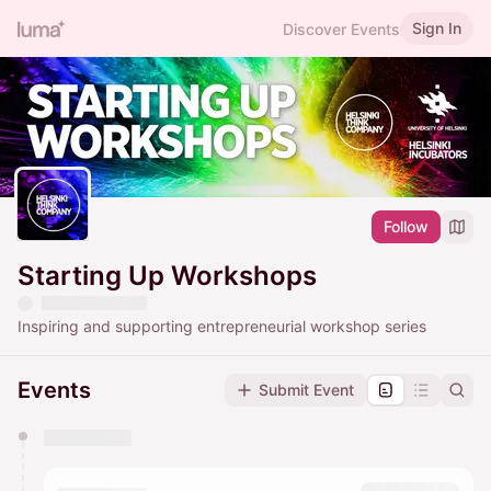
Sign In
Discover Events
Follow
Starting Up Workshops
Inspiring and supporting entrepreneurial workshop series
Events
Submit Event
You have 0 events pending approval by the
calendar admin.