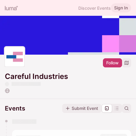
Sign In
Discover Events
Follow
Careful Industries
Events
Submit Event
You have 0 events pending approval by the
calendar admin.