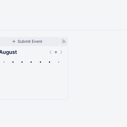
Submit Event
August
•
•
•
•
•
•
•
Upcoming
Past