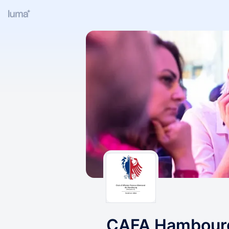
CAFA Hambourg 