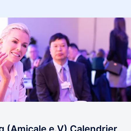
(Amicale e.V) Calendrier