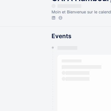
Moin et Bienvenue sur le calen
Events
You have 0 events pending a
They will show up on the schedu