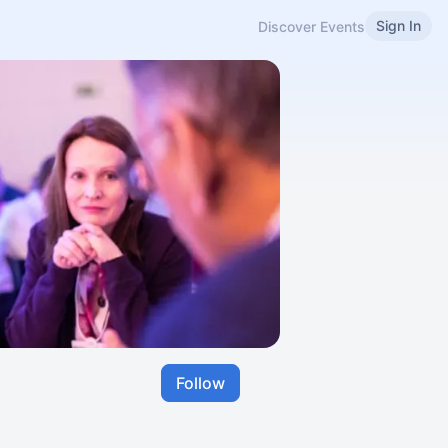
Sign In
Discover Events
Follow