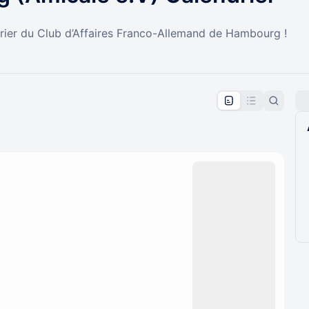
drier du Club d’Affaires Franco-Allemand de Hambourg !
pproval by the calendar admin.
le once approved