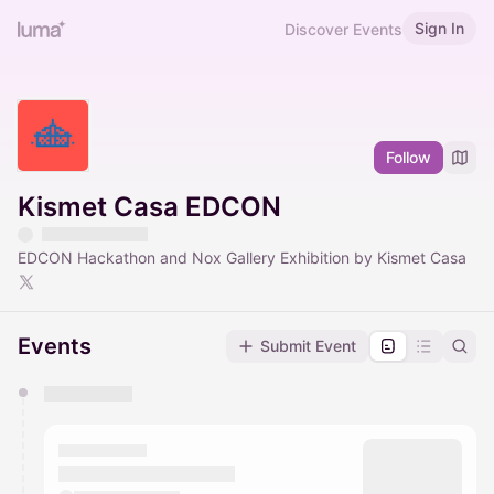
Sign In
Discover Events
Follow
Kismet Casa EDCON
EDCON Hackathon and Nox Gallery Exhibition by Kismet Casa
Events
Submit Event
You have 0 events pending approval by the
calendar admin.
They will show up on the schedule once approved