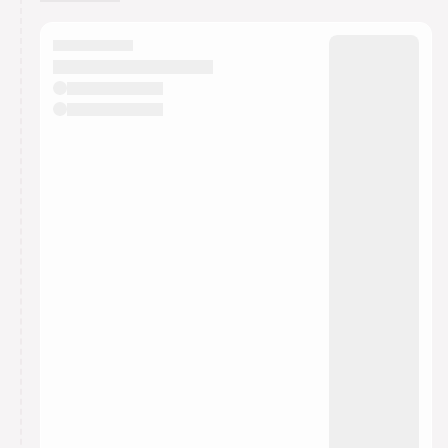
You have 0 events pending approval by the
calendar admin.
They will show up on the schedule once approved