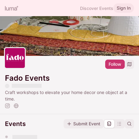
Sign In
Discover Events
Follow
Fado Events
Craft workshops to elevate your home decor one object at a
time.
Events
Submit Event