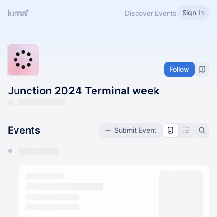
Sign In
Discover Events
Follow
Junction 2024 Terminal week
Events
Submit Event
You have 0 events pending approval by the
calendar admin.
They will show up on the schedule once approved