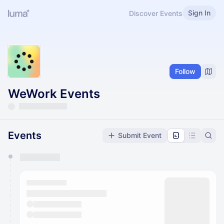
Sign In
Discover Events
Follow
WeWork Events
Events
Submit Event
You have 0 events pending approval by the
calendar admin.
They will show up on the schedule once approved