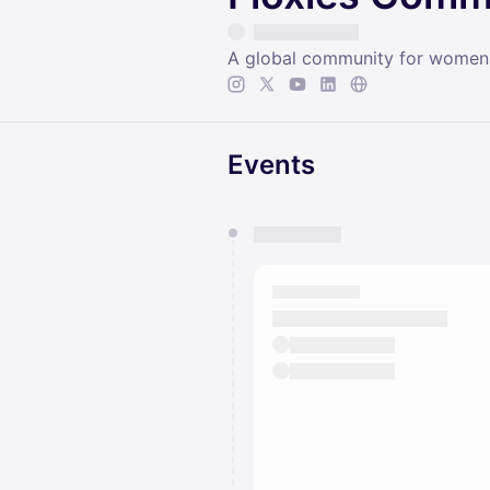
A global community for women
Events
You have 0 events pending a
They will show up on the schedu