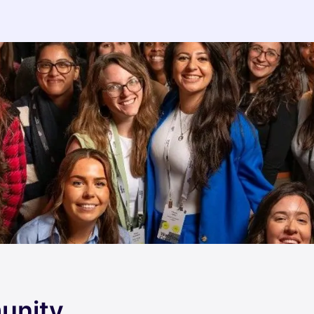
unity