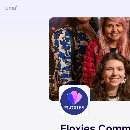
Floxies Comm