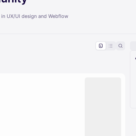
 in UX/UI design and Webflow
pproval by the calendar admin.
le once approved