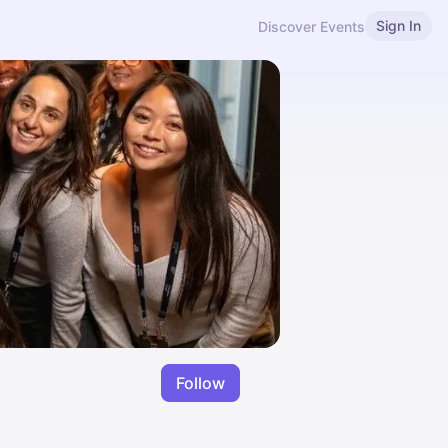
Sign In
Discover Events
Follow