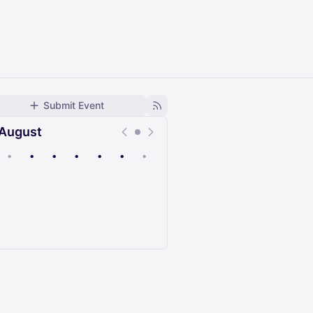
Submit Event
August
•
•
•
•
•
•
•
Upcoming
Past