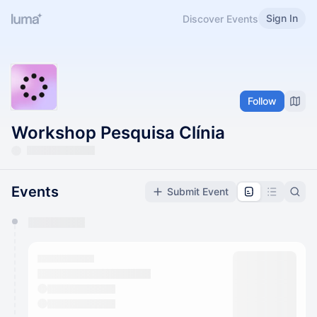
Sign In
Discover Events
Follow
Workshop Pesquisa Clínia
Events
Submit Event
You have 0 events pending approval by the
calendar admin.
They will show up on the schedule once approved