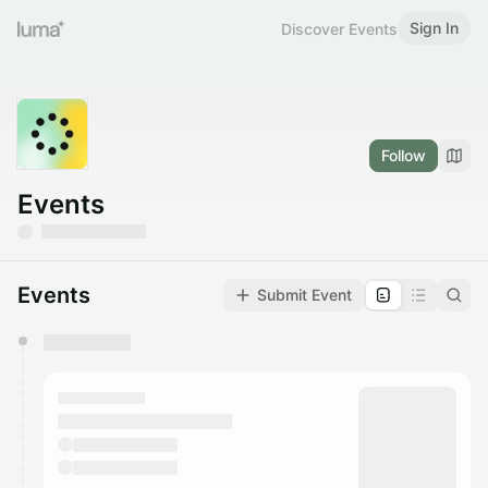
Sign In
Discover Events
Follow
Events
Events
Submit Event
You have 0 events pending approval by the
calendar admin.
They will show up on the schedule once approved