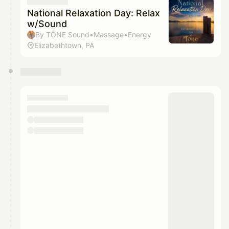
They will show up on the schedule once approved
National Relaxation Day: Relax
w/Sound
By TŌNE Sound•Massage•Energy
Elizabethtown, PA