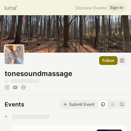
Sign In
Discover Events
Follow
tonesoundmassage
Events
Submit Event
You have 0 events pending approval by the
calendar admin.