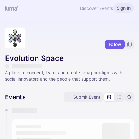
Sign In
Discover Events
Follow
Evolution Space
A place to connect, learn, and create new paradigms with
social innovators and the people that support them.
Events
Submit Event
You have 0 events pending approval by the
calendar admin.
They will show up on the schedule once approved