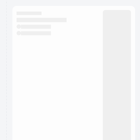
You have 0 events pending approval by the
calendar admin.
They will show up on the schedule once approved