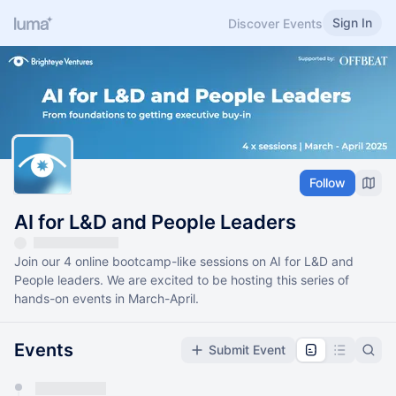
Sign In
Discover Events
Follow
AI for L&D and People Leaders
Join our 4 online bootcamp-like sessions on AI for L&D and
People leaders. We are excited to be hosting this series of
hands-on events in March-April.
Events
Submit Event