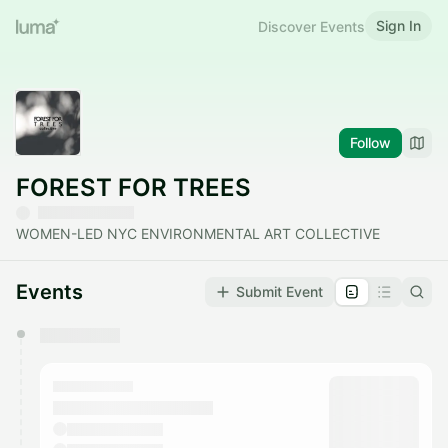
Sign In
Discover Events
Follow
FOREST FOR TREES
WOMEN-LED NYC ENVIRONMENTAL ART COLLECTIVE
Events
Submit Event
You have 0 events pending approval by the
calendar admin.
They will show up on the schedule once approved