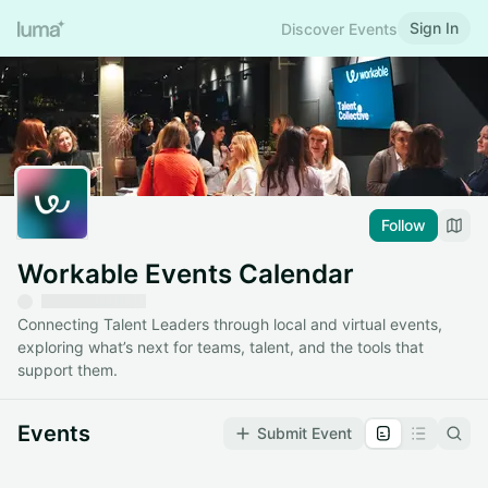
Sign In
Discover Events
Follow
Workable Events Calendar
Connecting Talent Leaders through local and virtual events,
exploring what’s next for teams, talent, and the tools that
support them.
Events
Submit Event