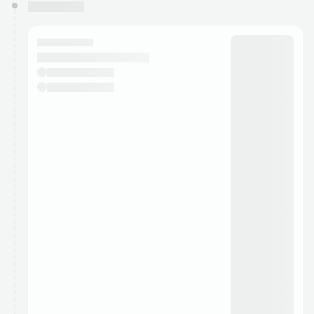
You have 0 events pending approval by the
calendar admin.
They will show up on the schedule once approved