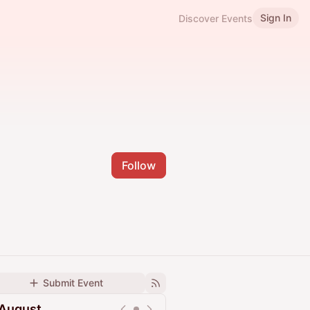
Sign In
Discover Events
Follow
Submit Event
August