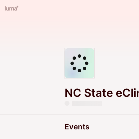
NC State eCli
Events