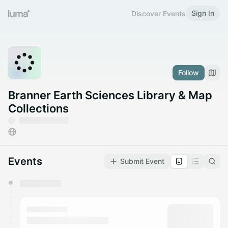
Sign In
Discover Events
Follow
Branner Earth Sciences Library & Map
Collections
Events
Submit Event
You have 0 events pending approval by the
calendar admin.
They will show up on the schedule once approved