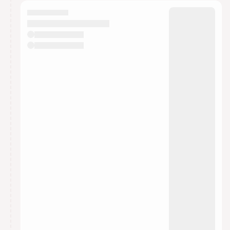
calendar admin.
They will show up on the schedule once approved