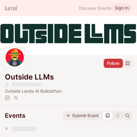
Sign In
Discover Events
Follow
Outside LLMs
Outside Lands AI Buildathon
Events
Submit Event
You have 0 events pending approval by the