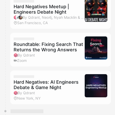
They will show up on the schedule once approved
Hard Negatives Meetup |
Engineers Debate Night
By Qdrant, Neo4j, Nyah Macklin & John Kupchanko
San Francisco, CA
Roundtable: Fixing Search That
Returns the Wrong Answers
By Qdrant
Zoom
Hard Negatives: AI Engineers
Debate & Game Night
By Qdrant
New York, NY