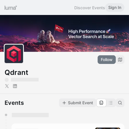
Sign In
Discover Events
Follow
Qdrant
Events
Submit Event
You have 0 events pending approval by the
calendar admin.