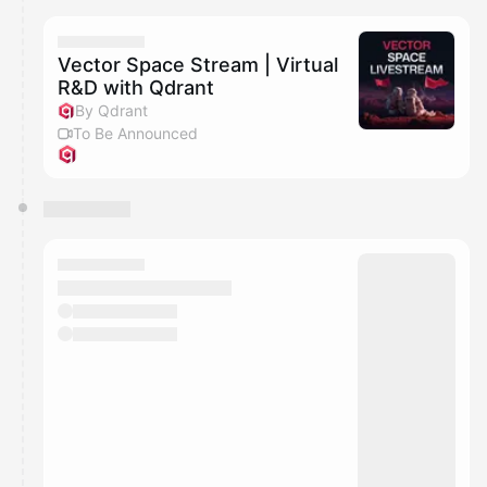
Vector Space Stream | Virtual
R&D with Qdrant
By Qdrant
To Be Announced