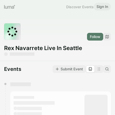
Sign In
Discover Events
Follow
Rex Navarrete Live In Seattle
Events
Submit Event
You have 0 events pending approval by the
calendar admin.
They will show up on the schedule once approved