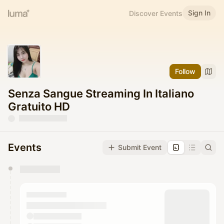
Sign In
Discover Events
Follow
Senza Sangue Streaming In Italiano
Gratuito HD
Events
Submit Event
You have 0 events pending approval by the
calendar admin.
They will show up on the schedule once approved