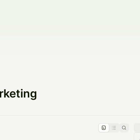
rketing