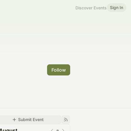
Sign In
Discover Events
Follow
Submit Event
August