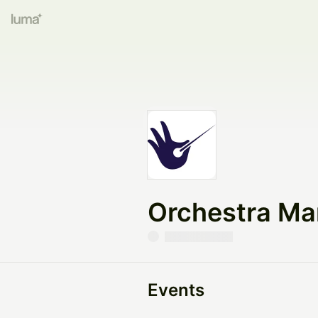
Orchestra Ma
Events