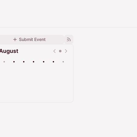
Submit Event
August
•
•
•
•
•
•
•
Upcoming
Past