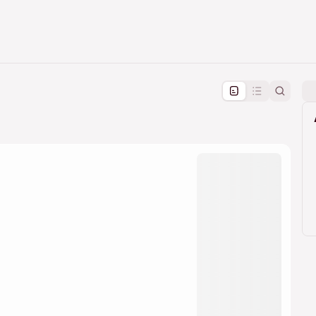
pproval by the calendar admin.
le once approved