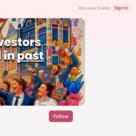
Sign In
Discover Events
Follow