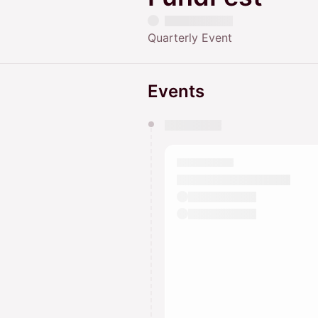
Quarterly Event
Events
You have 0 events pending a
They will show up on the schedu