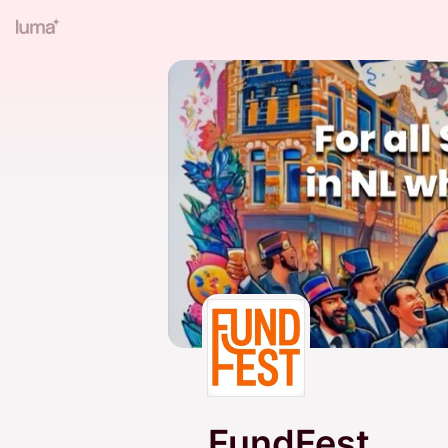
FundFest