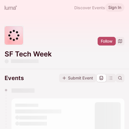
Sign In
Discover Events
Follow
SF Tech Week
Events
Submit Event
You have 0 events pending approval by the
calendar admin.
They will show up on the schedule once approved