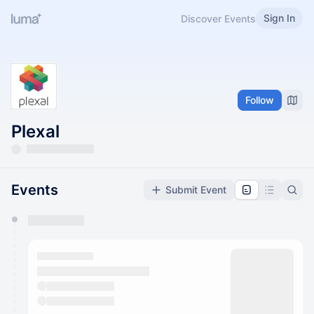
Sign In
Discover Events
Follow
Plexal
Events
Submit Event
You have 0 events pending approval by the
calendar admin.
They will show up on the schedule once approved