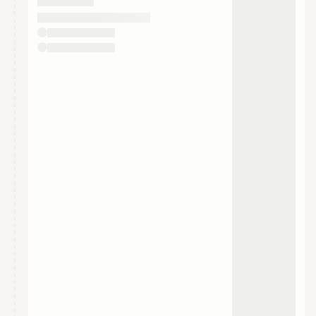
They will show up on the schedule once approved