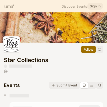
Sign In
Discover Events
Follow
Star Collections
Events
Submit Event
You have 0 events pending approval by the
calendar admin.