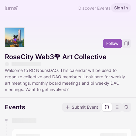
Sign In
Discover Events
Follow
RoseCity Web3🌹 Art Collective
Welcome to RC NounsDAO. This calendar will be used to
organize collective and DAO members. Look here for weekly
art meetings, monthly board meetings and bi weekly DAO
meetings. Want to get involved?
Events
Submit Event
You have 0 events pending approval by the
calendar admin.