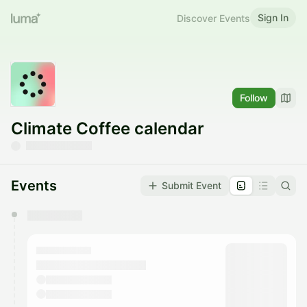
Sign In
Discover Events
Follow
Climate Coffee calendar
Events
Submit Event
You have 0 events pending approval by the
calendar admin.
They will show up on the schedule once approved