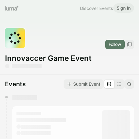
Sign In
Discover Events
Follow
Innovaccer Game Event
Events
Submit Event
You have 0 events pending approval by the
calendar admin.
They will show up on the schedule once approved