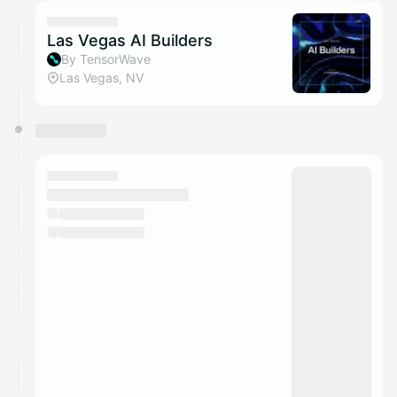
calendar admin.
They will show up on the schedule once approved
Las Vegas AI Builders
By TensorWave
Las Vegas, NV