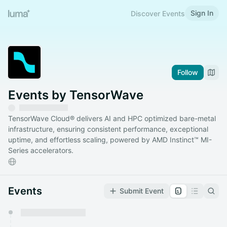
Sign In
Discover Events
Follow
Events by TensorWave
TensorWave Cloud® delivers AI and HPC optimized bare-metal
infrastructure, ensuring consistent performance, exceptional
uptime, and effortless scaling, powered by AMD Instinct™ MI-
Series accelerators.
Events
Submit Event
You have 0 events pending approval by the