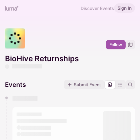
Sign In
Discover Events
Follow
BioHive Returnships
Events
Submit Event
You have 0 events pending approval by the
calendar admin.
They will show up on the schedule once approved