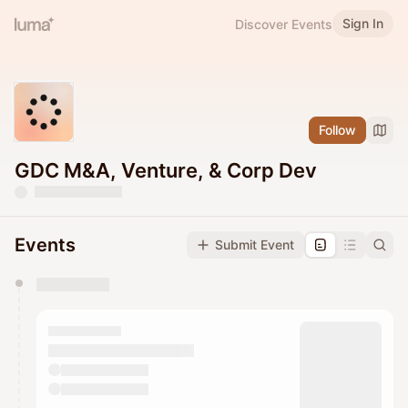
Sign In
Discover Events
Follow
GDC M&A, Venture, & Corp Dev
Events
Submit Event
You have 0 events pending approval by the
calendar admin.
They will show up on the schedule once approved