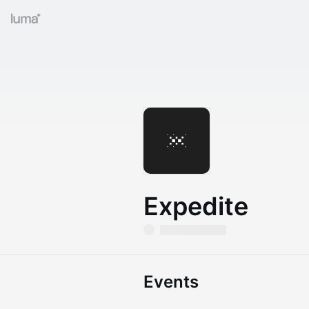
Expedite
Events