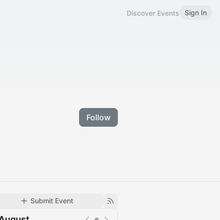
Sign In
Discover Events
Follow
Submit Event
August