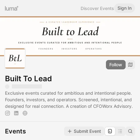
Sign In
Discover Events
Follow
Built To Lead
Exclusive events curated for ambitious and intentional people.
Founders, investors, and operators. Screened, intentional, and
designed for real connection. A creation of CFOWorx Advisory.
Events
Submit Event