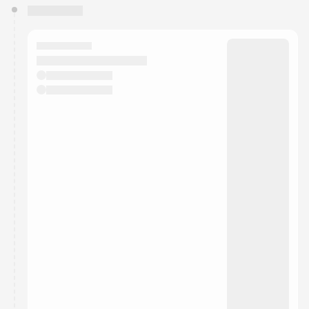
You have 0 events pending approval by the
calendar admin.
They will show up on the schedule once approved