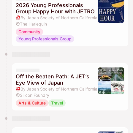
2026 Young Professionals
Group Happy Hour with JETRO
By Japan Society of Northern California
The Harlequin
Community
Young Professionals Group
Off the Beaten Path: A JET’s
Eye View of Japan
By Japan Society of Northern California
Silicon Foundry
Arts & Culture
Travel