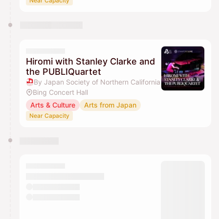
Near Capacity
Hiromi with Stanley Clarke and
the PUBLIQuartet
By Japan Society of Northern California
Bing Concert Hall
Arts & Culture
Arts from Japan
Near Capacity