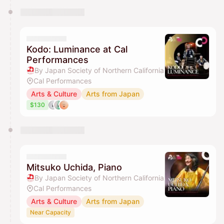
Kodo: Luminance at Cal
Performances
By Japan Society of Northern California
Cal Performances
Arts & Culture
Arts from Japan
$130
Mitsuko Uchida, Piano
By Japan Society of Northern California
Cal Performances
Arts & Culture
Arts from Japan
Near Capacity