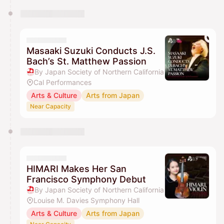
Masaaki Suzuki Conducts J.S.
Bach’s St. Matthew Passion
By Japan Society of Northern California
Cal Performances
Arts & Culture
Arts from Japan
Near Capacity
HIMARI Makes Her San
Francisco Symphony Debut
By Japan Society of Northern California
Louise M. Davies Symphony Hall
Arts & Culture
Arts from Japan