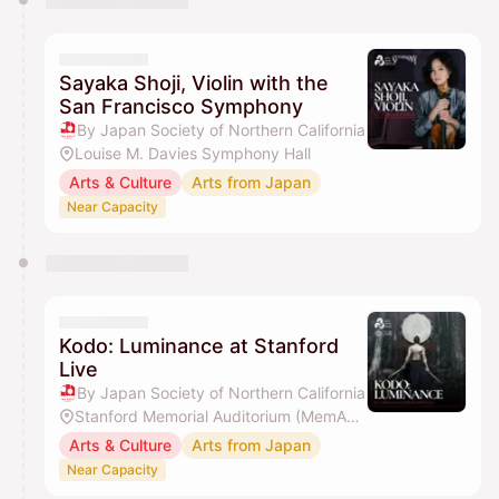
Sayaka Shoji, Violin with the
San Francisco Symphony
By Japan Society of Northern California
Louise M. Davies Symphony Hall
Arts & Culture
Arts from Japan
Near Capacity
Kodo: Luminance at Stanford
Live
By Japan Society of Northern California
Stanford Memorial Auditorium (MemAud)
Arts & Culture
Arts from Japan
Near Capacity