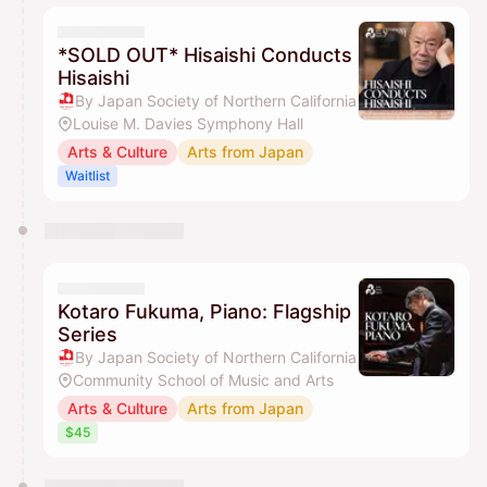
*SOLD OUT* Hisaishi Conducts
Hisaishi
By Japan Society of Northern California
Louise M. Davies Symphony Hall
Arts & Culture
Arts from Japan
Waitlist
Kotaro Fukuma, Piano: Flagship
Series
By Japan Society of Northern California
Community School of Music and Arts
Arts & Culture
Arts from Japan
$45