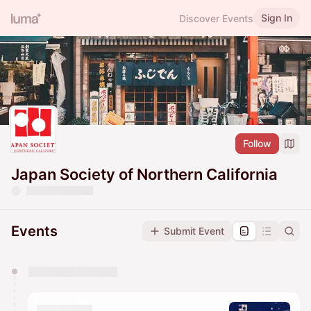
Sign In
Discover Events
Follow
Japan Society of Northern California
Events
Submit Event
You have 0 events pending approval by the
calendar admin.
They will show up on the schedule once approved