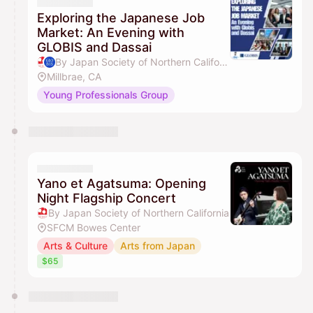
Exploring the Japanese Job
Market: An Evening with
GLOBIS and Dassai
By Japan Society of Northern California & GLOBIS University
Millbrae, CA
Young Professionals Group
Yano et Agatsuma: Opening
Night Flagship Concert
By Japan Society of Northern California
SFCM Bowes Center
Arts & Culture
Arts from Japan
$65