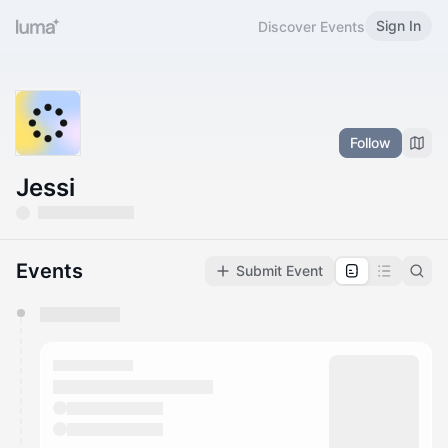
Sign In
Discover Events
Follow
Jessi
Events
Submit Event
You have 0 events pending approval by the
calendar admin.
They will show up on the schedule once approved