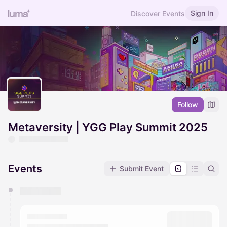
Sign In
Discover Events
Follow
Metaversity | YGG Play Summit 2025
Events
Submit Event
You have 0 events pending approval by the
calendar admin.
They will show up on the schedule once approved