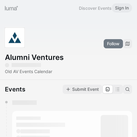
Sign In
Discover Events
Follow
Alumni Ventures
Old AV Events Calendar
Events
Submit Event
You have 0 events pending approval by the
calendar admin.
They will show up on the schedule once approved