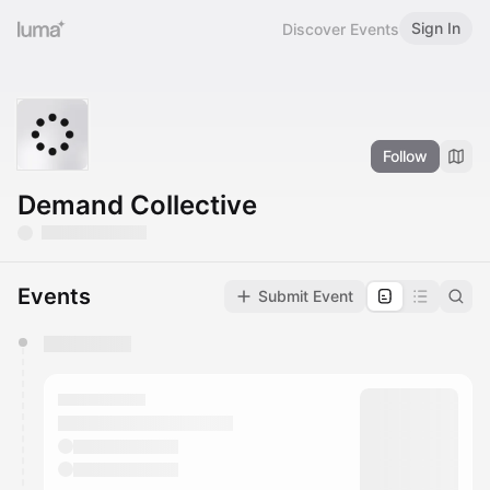
Sign In
Discover Events
Follow
Demand Collective
Events
Submit Event
You have 0 events pending approval by the
calendar admin.
They will show up on the schedule once approved