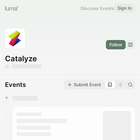
Sign In
Discover Events
Follow
Catalyze
Events
Submit Event
You have 0 events pending approval by the
calendar admin.
They will show up on the schedule once approved