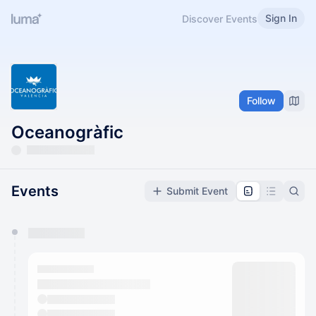
Sign In
Discover Events
Follow
Oceanogràfic
Events
Submit Event
You have 0 events pending approval by the
calendar admin.
They will show up on the schedule once approved