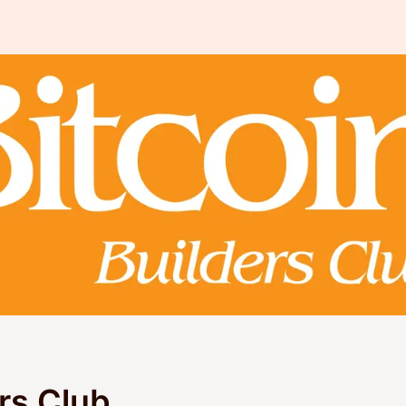
ers Club