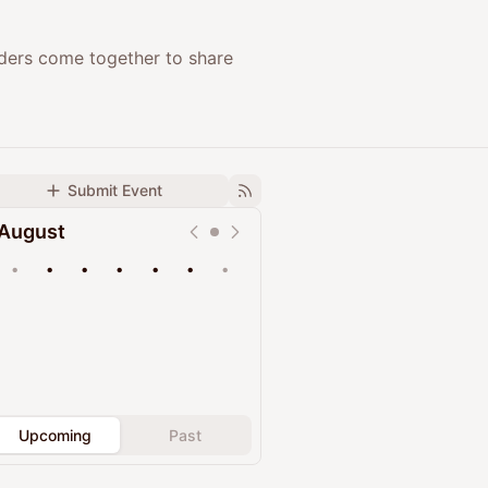
nders come together to share
Submit Event
August
•
•
•
•
•
•
•
Upcoming
Past