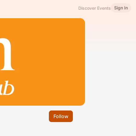
Sign In
Discover Events
Follow