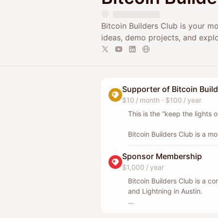
Bitcoin Builders Club is your m
ideas, demo projects, and explo
Supporter of Bitcoin Buil
$10 / month
·
$100 / year
This is the “keep the lights
Bitcoin Builders Club is a mo
Just people shipping in Bitc
together.
Sponsor Membership
$1,000 / year
If you can’t volunteer time, 
Bitcoin Builders Club is a co
basics that make the night 
and Lightning in Austin.
behind the scenes. Simple co
Sponsor Membership is for c