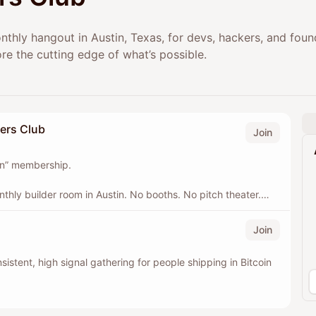
onthly hangout in Austin, Texas, for devs, hackers, and fou
re the cutting edge of what’s possible.
ders Club
Join
 on” membership.
nthly builder room in Austin. No booths. No pitch theater.
oin + Lightning, meeting consistently and leveling up
Join
this is the next best way to help. Your support covers the
nsistent, high signal gathering for people shipping in Bitcoin
happen: food + drinks, space, and the operational glue
ntribution, real impact.
ompanies and funds that want to support the builders, stay