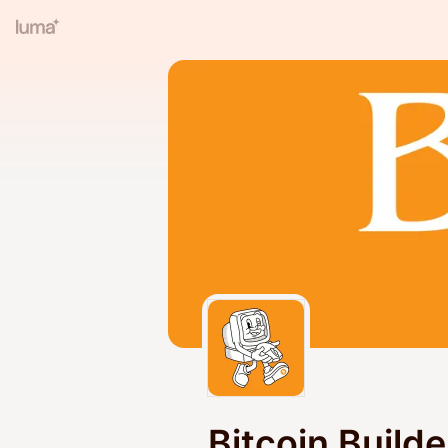
Bitcoin Build