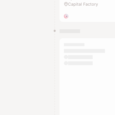
Capital Factory