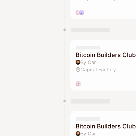
Bitcoin Builders Club
By Car
Capital Factory
Bitcoin Builders Club
By Car