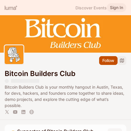
Sign In
Discover Events
Follow
Bitcoin Builders Club
Bitcoin Builders Club is your monthly hangout in Austin, Texas,
for devs, hackers, and founders come together to share ideas,
demo projects, and explore the cutting edge of what’s
possible.