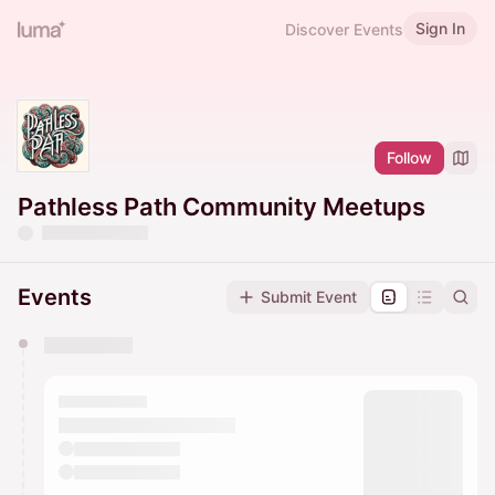
Sign In
Discover Events
Follow
Pathless Path Community Meetups
Events
Submit Event
You have 0 events pending approval by the
calendar admin.
They will show up on the schedule once approved