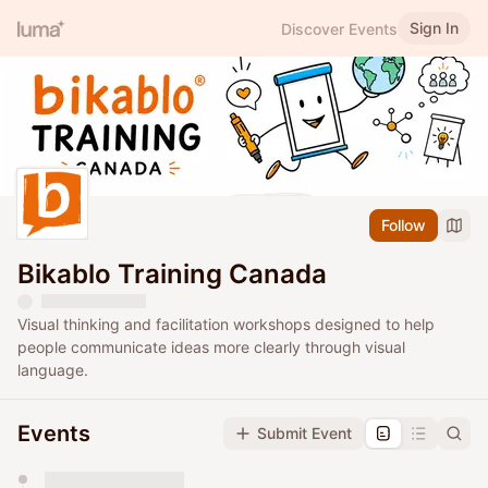
Sign In
Discover Events
Follow
Bikablo Training Canada
Visual thinking and facilitation workshops designed to help
people communicate ideas more clearly through visual
language.
Events
Submit Event