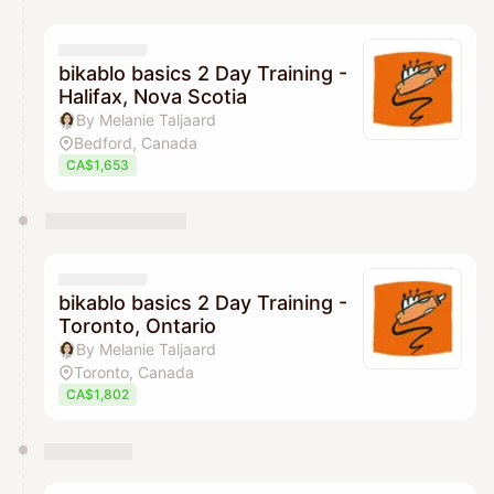
You have 0 events pending approval by the
calendar admin.
They will show up on the schedule once approved
bikablo basics 2 Day Training -
Halifax, Nova Scotia
By Melanie Taljaard
Bedford, Canada
CA$1,653
bikablo basics 2 Day Training -
Toronto, Ontario
By Melanie Taljaard
Toronto, Canada
CA$1,802