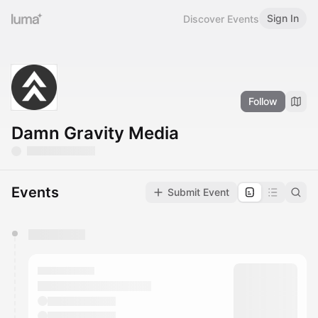
Sign In
Discover Events
Follow
Damn Gravity Media
Events
Submit Event
You have 0 events pending approval by the
calendar admin.
They will show up on the schedule once approved