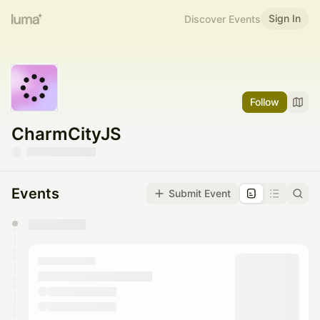
Sign In
Discover Events
Follow
CharmCityJS
Events
Submit Event
You have 0 events pending approval by the
calendar admin.
They will show up on the schedule once approved