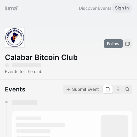
Sign In
Discover Events
Follow
Calabar Bitcoin Club
Events for the club
Events
Submit Event
You have 0 events pending approval by the
calendar admin.
They will show up on the schedule once approved