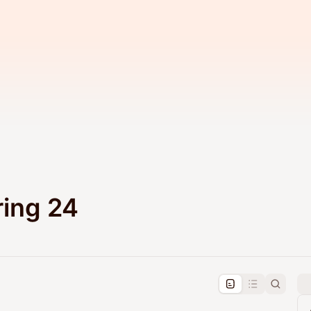
ing 24