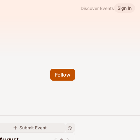
Sign In
Discover Events
Follow
Submit Event
August