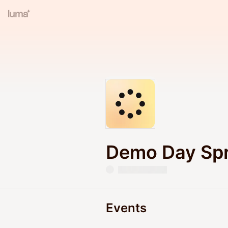
Demo Day Spr
Events