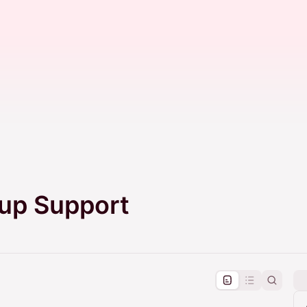
tup Support