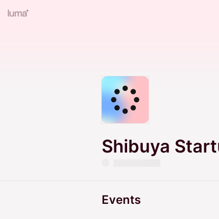
Shibuya Star
Events