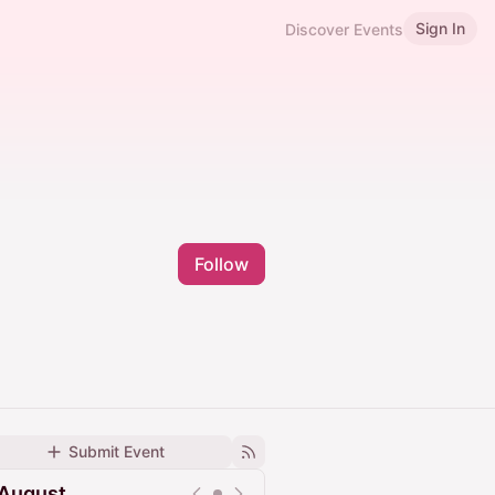
Sign In
Discover Events
Follow
Submit Event
August